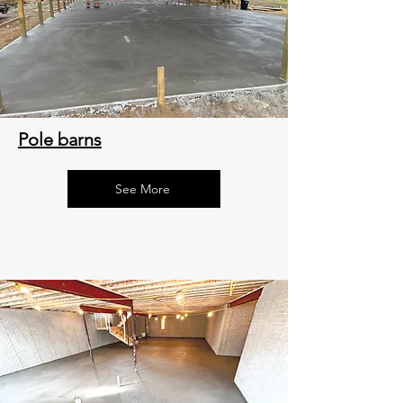
Pole barns
See More