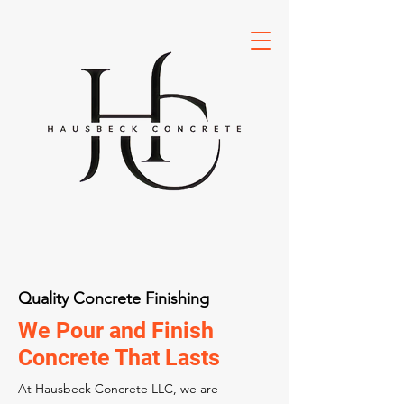
Quality Concrete Finishing
We Pour and Finish
Concrete That Lasts
At Hausbeck Concrete LLC, we are