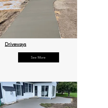
Driveways
See More