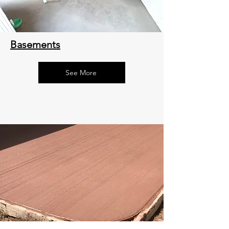
Basements
See More