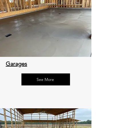
Garages
See More