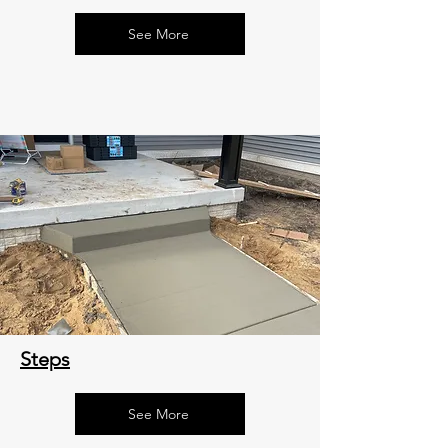
See More
Steps
See More