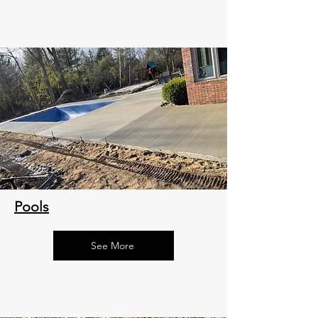
Pools
See More