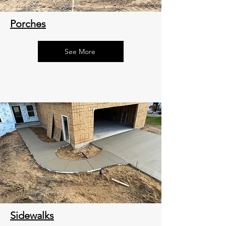
Porches
See More
Sidewalks