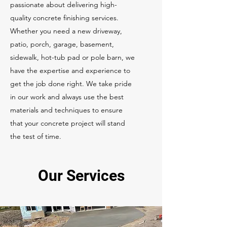
passionate about delivering high-
quality concrete finishing services.
Whether you need a new driveway,
patio, porch, garage, basement,
sidewalk, hot-tub pad or pole barn, we
have the expertise and experience to
get the job done right. We take pride
in our work and always use the best
materials and techniques to ensure
that your concrete project will stand
the test of time.
Our Services