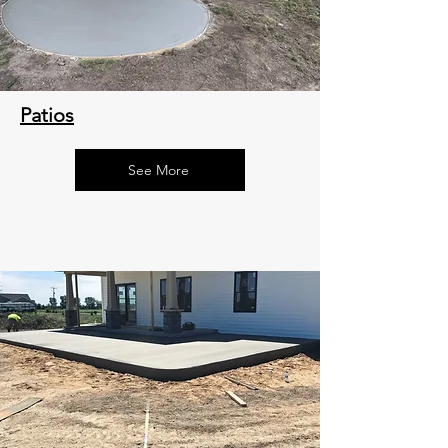
Patios
See More